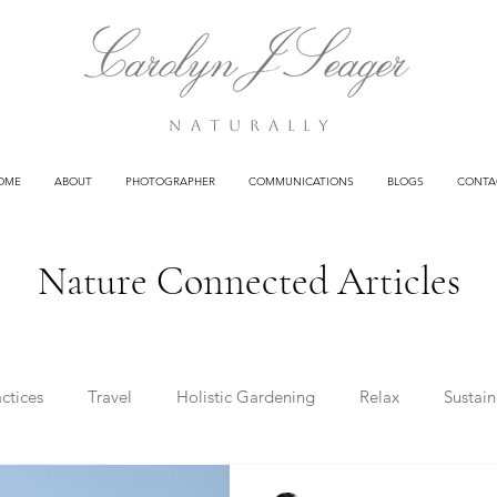
n a t u r a l l y
OME
ABOUT
PHOTOGRAPHER
COMMUNICATIONS
BLOGS
CONTA
Nature Connected Articles
ctices
Travel
Holistic Gardening
Relax
Sustain
g
Clients
Poetry
Health
Business
Wisdom