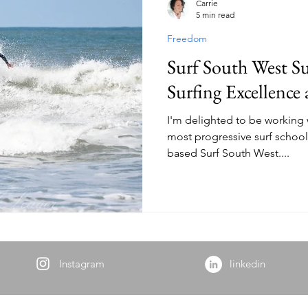
Carrie
5 min read
Freedom
alth
Natural Living
Sustainable Living
Nature Thera
Surf South West Su
Surfing Excellence
I'm delighted to be working 
most progressive surf school
based Surf South West....
Instagram
linkedin