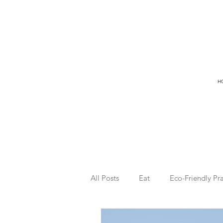
H
All Posts
Eat
Eco-Friendly Pra
Freedom
Ocean
Surfin