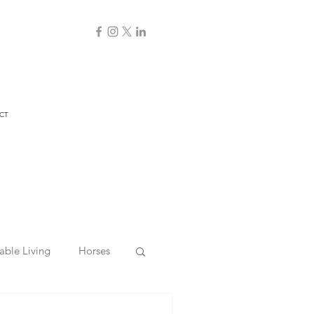
CT
able Living
Horses