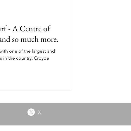
py
rf - A Centre of
 and so much more.
with one of the largest and
s in the country, Croyde
X