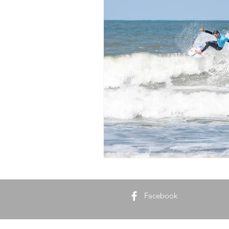
Biodynamic Farming
Soil He
Facebook