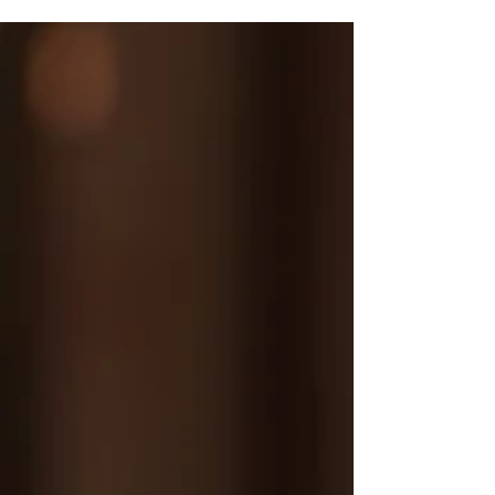
choices. Just at the point that my body was
going to give up on me, I went for a
massage treatment with a young beauty
therapist that was embarking on an
aromatherapy course and suggested I be her
training 'body' to practise on. In truth, those
treatments saved me and opened my eyes to
the power of Nature as