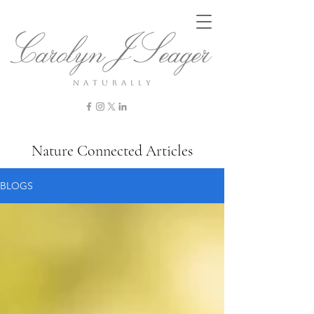
n a t u r a l l y
Nature Connected Articles
BLOGS