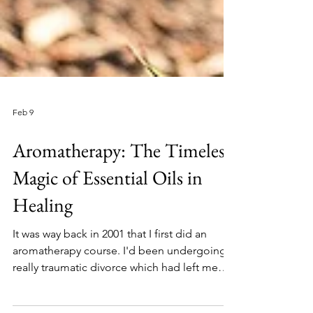
Feb 9
Aromatherapy: The Timeless
Magic of Essential Oils in
Healing
It was way back in 2001 that I first did an
aromatherapy course. I'd been undergoing a
really traumatic divorce which had left me
feeling lost and making all the wrong