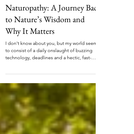
Feb 9
Naturopathy: A Journey Back
to Nature’s Wisdom and
Why It Matters
I don't know about you, but my world seems
to consist of a daily onslaught of buzzing
technology, deadlines and a hectic, fast-
paced online reality. It's exhausting isn't it.
We can never keep up. And yet, amidst all
this stress, maniac wars and cortisol driving
complications, I've notices that people are
turning to Nature and rediscovering a
profound healing power that has long since
been forgotten. And I've experienced this