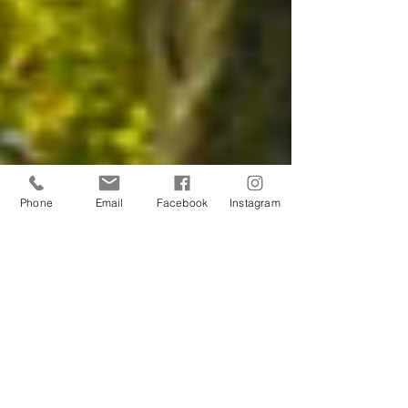
Phone
Email
Facebook
Instagram