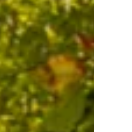
power firsthand. I first became interested in
n