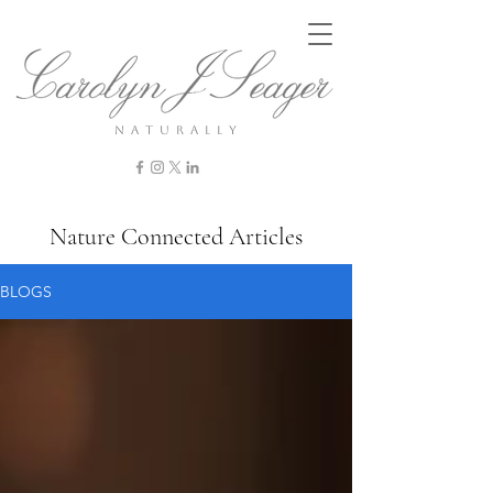
n a t u r a l l y
Nature Connected Articles
BLOGS