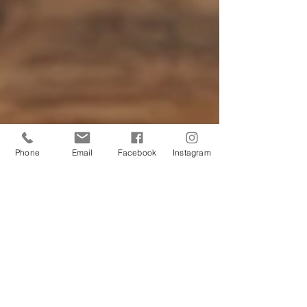
Phone
Email
Facebook
Instagram