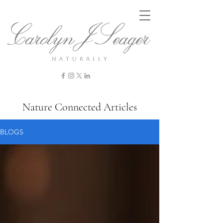
n a t u r a l l y
Nature Connected Articles
BLOGS