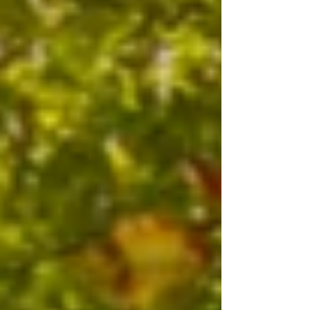
profound healing power that has long since
been forgotten. And I've experienced this
power firsthand. I first became interested in
n