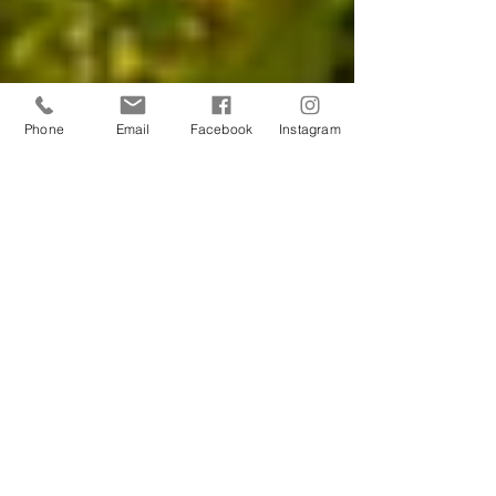
Phone
Email
Facebook
Instagram