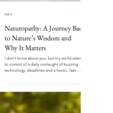
Feb 9
Naturopathy: A Journey Back
to Nature’s Wisdom and
Why It Matters
I don't know about you, but my world seems
to consist of a daily onslaught of buzzing
technology, deadlines and a hectic, fast-
paced online reality. It's exhausting isn't it.
We can never keep up. And yet, amidst all
this stress, maniac wars and cortisol driving
complications, I've notices that people are
turning to Nature and rediscovering a