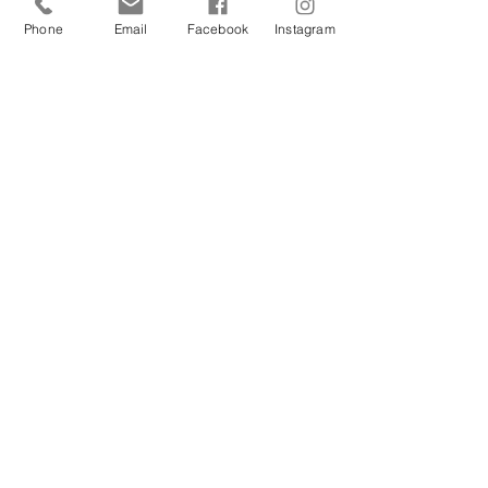
Phone
Email
Facebook
Instagram
Mar 3, 2023
Moor Witterings On A
Sentient World
Some may see a stone, I see a soul. You see,
I believe wise friends come in many forms.
This landscape is one of mine, because for
to me...