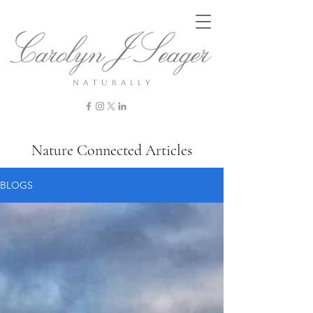
n a t u r a l l y
Nature Connected Articles
BLOGS