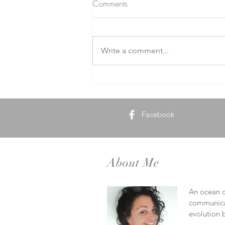
Comments
Write a comment...
Ocean Therapy Unveiled: How
the Sea Heals
Facebook
About Me
An ocean ca
communicat
evolution b