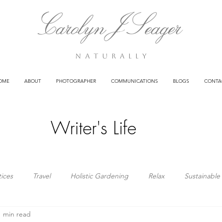
n a t u r a l l y
OME
ABOUT
PHOTOGRAPHER
COMMUNICATIONS
BLOGS
CONTA
Writer's Life
tices
Travel
Holistic Gardening
Relax
Sustainable 
1 min read
Clients
Poetry
Health
Business
Wisdom