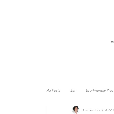
H
All Posts
Eat
Eco-Friendly Prac
Carrie
Jun 3, 2022
Freedom
Ocean
Surfing