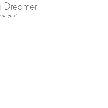
 Dreamer.
bout you? 
Sustainable Living
Nature Therapy