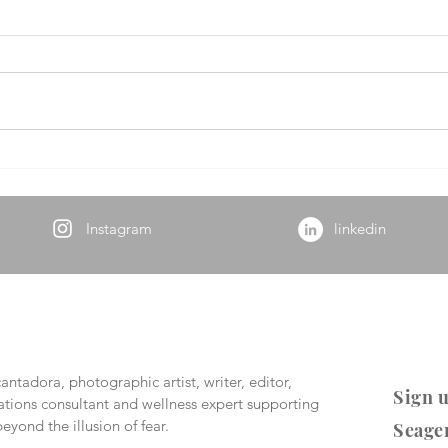
Hop
Beyond Madness
Instagram
linkedin
ntadora, photographic artist, writer, editor,
Sign u
ions consultant and wellness expert supporting
eyond the illusion of fear.
Seage