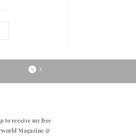
e
X
p to receive my free
rworld Magazine &