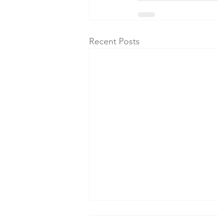
Recent Posts