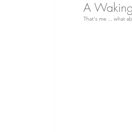
A Waking
That's me ... what a
Soil Health
Natural Living