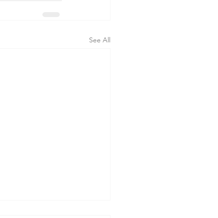
See All