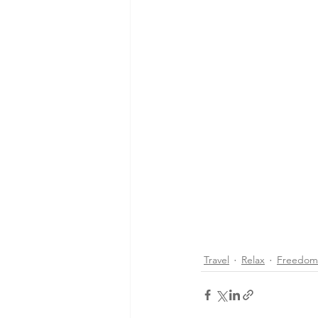
Travel
Relax
Freedom