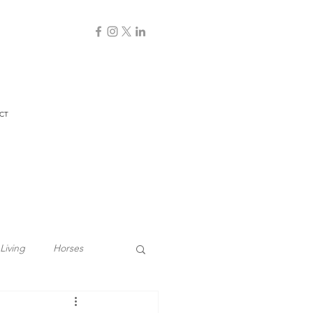
CT
Living
Horses
Biodynamic Farming