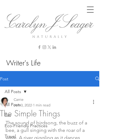
n a t u r a l l y
Writer's Life
Post
All Posts
Carrie
All Posts
Jun 3, 2022
1 min read
The Simple Things
Eat
The sound of birdsong, the buzz of a 
Eco-Friendly Practices
bee, a gull singing with the roar of a 
Travel
wave. A river giggling as it dances 