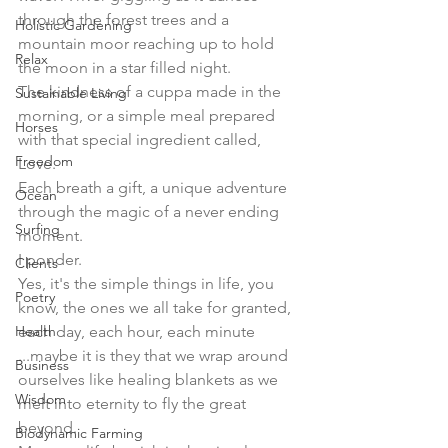
through the forest trees and a 
Holistic Gardening
mountain moor reaching up to hold 
Relax
the moon in a star filled night. 
The kindness of a cuppa made in the 
Sustainable Living
morning, or a simple meal prepared 
Horses
with that special ingredient called, 
Freedom
Love. 
Each breath a gift, a unique adventure 
Ocean
through the magic of a never ending 
Surfing
moment. 
I ponder. 
Clients
Yes, it's the simple things in life, you 
Poetry
know, the ones we all take for granted, 
Health
each day, each hour, each minute 
...maybe it is they that we wrap around 
Business
ourselves like healing blankets as we 
Wisdom
melt into eternity to fly the great 
beyond.  
Biodynamic Farming