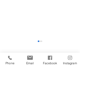
Hope
Comments
Phone
Email
Facebook
Instagram
Beyond Madness
Write a comment...