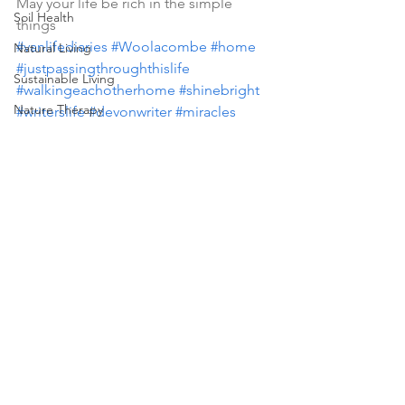
May your life be rich in the simple 
Soil Health
things 
#vanlifediaries
#Woolacombe
#home
Natural Living
#justpassingthroughthislife
Sustainable Living
#walkingeachotherhome
#shinebright
Nature Therapy
#writerslife
#devonwriter
#miracles