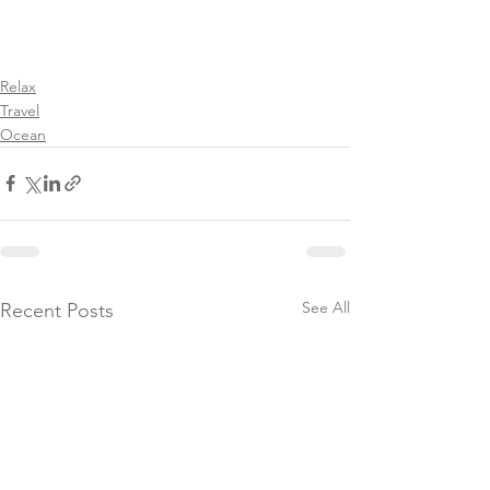
Relax
Travel
Ocean
See All
Recent Posts