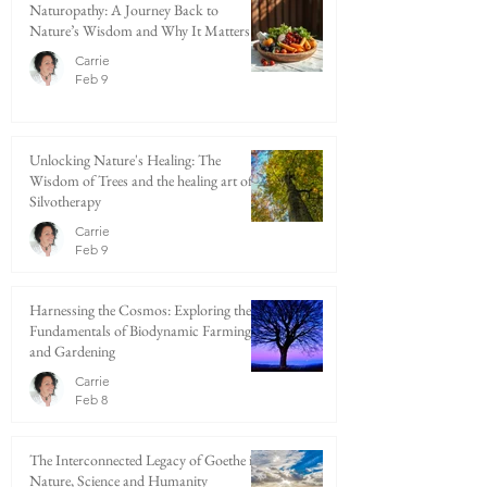
Naturopathy: A Journey Back to
Nature’s Wisdom and Why It Matters
Carrie
Feb 9
Unlocking Nature's Healing: The
Wisdom of Trees and the healing art of
Silvotherapy
Carrie
Feb 9
Harnessing the Cosmos: Exploring the
Fundamentals of Biodynamic Farming
and Gardening
Carrie
Feb 8
The Interconnected Legacy of Goethe in
Nature, Science and Humanity