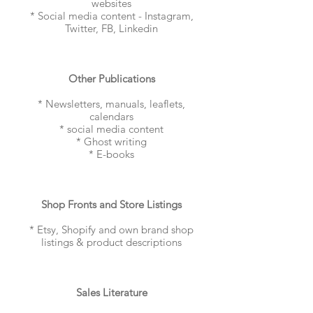
websites
* Social media content - Instagram,
Twitter, FB, Linkedin
Other Publications
* Newsletters, manuals, leaflets,
calendars
* social media content
* Ghost writing
* E-books
Shop Fronts and Store Listings
* Etsy, Shopify and own brand shop
listings & product descriptions
Sales Literature