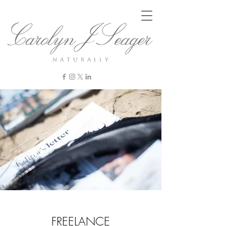
n a t u r a l l y
FREELANCE