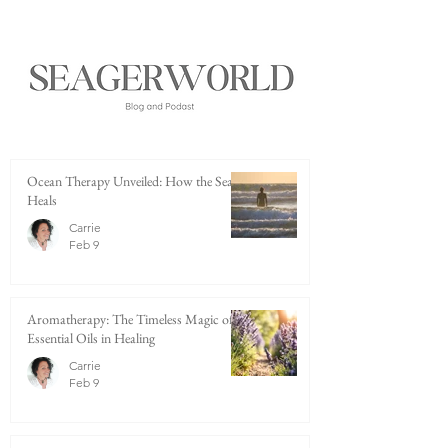
Ocean Therapy Unveiled: How the Sea
Heals
Carrie
Feb 9
Aromatherapy: The Timeless Magic of
Essential Oils in Healing
Carrie
Feb 9