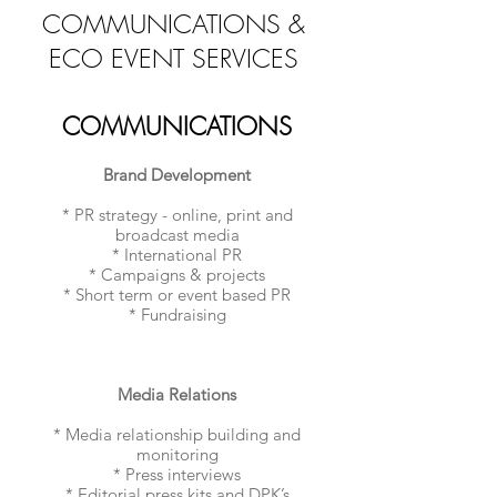
COMMUNICATIONS &
ECO EVENT SERVICES
COMMUNICATIONS
Brand Development
* PR strategy - online, print and
broadcast media
* International PR
* Campaigns & projects
* Short term or event based PR
* Fundraising
Media Relations
* Media relationship building and
monitoring
* Press interviews
* Editorial press kits and DPK’s