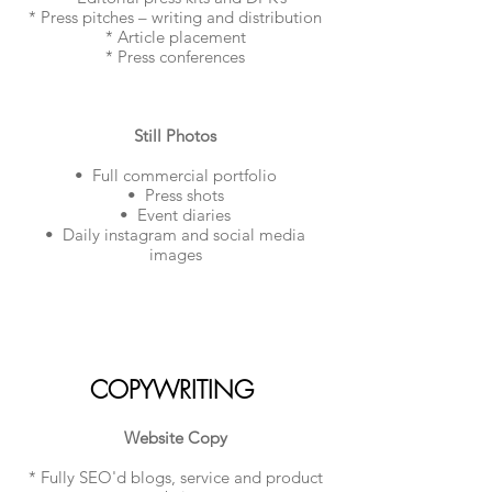
* Press pitches – writing and distribution
* Article placement
* Press conferences
Still Photos
• Full commercial portfolio
• Press shots
• Event diaries
• Daily instagram and social media
images​
COPYWRITING
Website Copy
* Fully SEO'd blogs, service and product