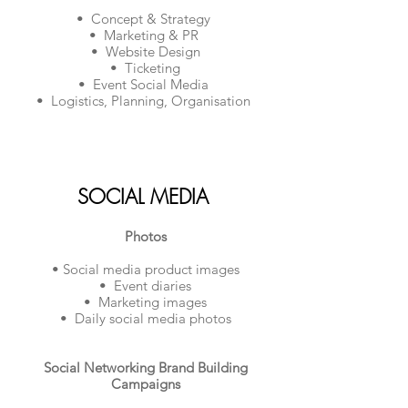
• Concept & Strategy
• Marketing & PR
• Website Design
• Ticketing
• Event Social Media
• Logistics, Planning, Organisation
SOCIAL MEDIA
Photos
• Social media product images
• Event diaries
• Marketing images
• Daily social media photos
Social Networking Brand Building
Campaigns