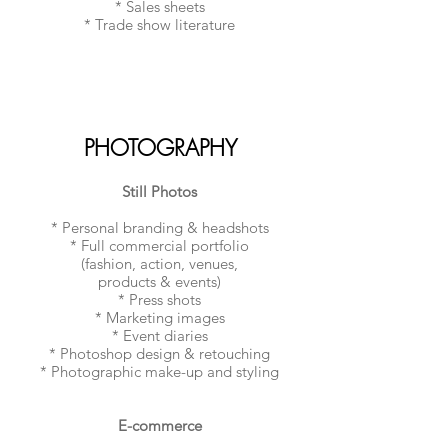
* Sales sheets
* Trade show literature
PHOTOGRAPHY
Still Photos
* Personal branding & headshots
* Full commercial portfolio
(fashion, action, venues,
products & events)
* Press shots
* Marketing images
* Event diaries
* Photoshop design & retouching
* Photographic make-up and styling
E-commerce