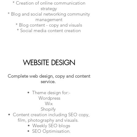
* Creation of online communication
strategy
* Blog and social networking community
management
* Blog content - copy and visuals
* Social media content creation
WEBSITE DESIGN
Complete web design, copy and content
service.
• Theme design for:-
Wordpress
Wix
Shopify
• Content creation including SEO copy,
film, photography and visuals.
• Weekly SEO blogs
• SEO Optimisation.