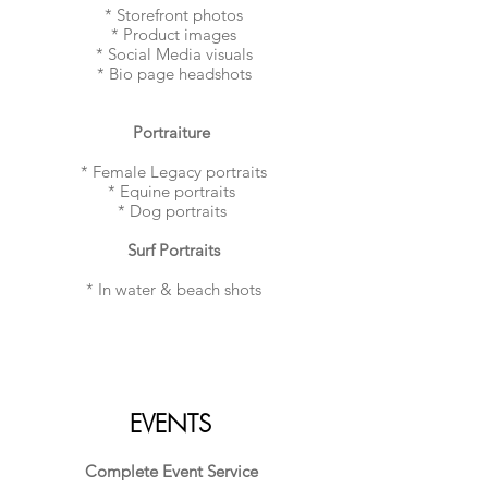
* Storefront photos
* Product images
* Social Media visuals
* Bio page headshots
​Portraiture
* Female Legacy portraits
* Equine portraits
* Dog portraits
Surf Portraits
* In water & beach shots
EVENTS
Complete Event Service