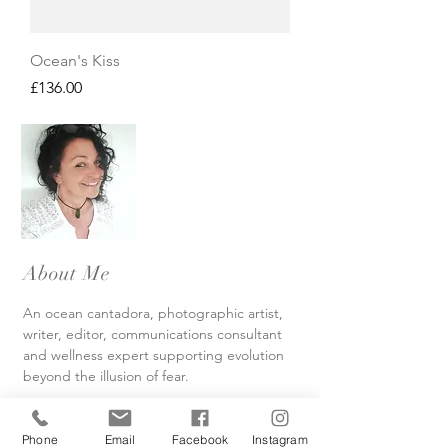
Ocean's Kiss
Price
£136.00
About Me
An ocean cantadora, photographic artist,
writer, editor, communications consultant
and wellness expert supporting evolution
beyond the illusion of fear.
Read More
Phone
Email
Facebook
Instagram