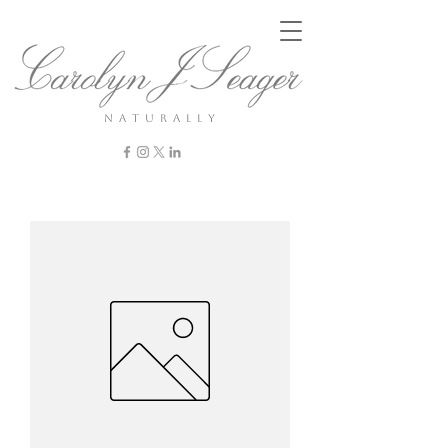
n a t u r a l l y