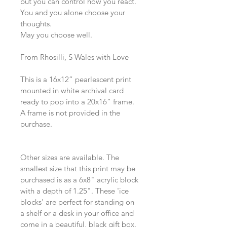
but you can control how you react.
You and you alone choose your 
thoughts. 
May you choose well. 
From Rhosilli, S Wales with Love
This is a 16x12” pearlescent print 
mounted in white archival card 
ready to pop into a 20x16” frame. 
A frame is not provided in the 
purchase.
Other sizes are available. The 
smallest size that this print may be 
purchased is as a 6x8" acrylic block 
with a depth of 1.25". These 'ice 
blocks' are perfect for standing on 
a shelf or a desk in your office and 
come in a beautiful, black gift box.  