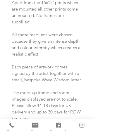
Apart from the 16x12"prints which 
are mounted all other prints come 
unmounted. No frames are 
suppllied. 
All these mediums were chosen 
because they give an intense depth 
and colour intensity which creates a 
realistic effect.
Each piece of artwork comes 
signed by the artist together with a 
small, bespoke Wave Wisdom letter.
The mock up frame and room 
images displayed are not to scale.
Please allow 14-18 days for UK 
delivery and up to 30 days for ROW 
/Europe.