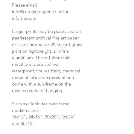
Please email 
info@carolynseager.co.uk for 
information. 
Larger prints may be purchased on 
pearlescent archival fine art paper 
or as a ChromaLuxe® fine art gloss 
print on lightweight, slimline 
aluminium. These 1.2mm thin 
metal prints are archival, 
waterproof, fire resistant, chemical 
resistant, abrasion resistant and 
come with a sub-frame on the 
reverse ready for hanging.
Sizes available for both these 
mediums are:-
16x12”, 24x16", 30x20", 36x24" 
and 60x40”.