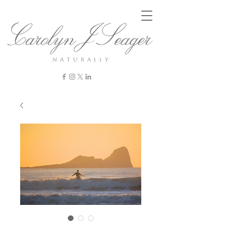
n a t u r a l l y