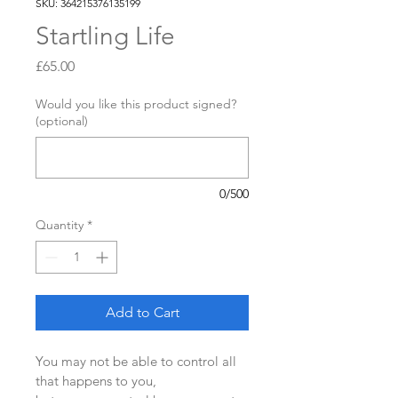
SKU: 364215376135199
Startling Life
Price
£65.00
Would you like this product signed?
(optional)
0/500
Quantity
*
Add to Cart
You may not be able to control all 
that happens to you,